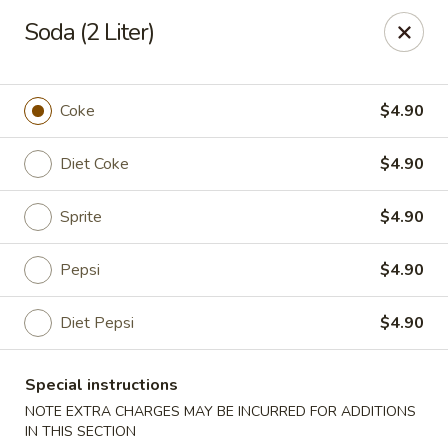
New China - Woodbridge
Soda (2 Liter)
14630 Minnieville Rd (5528 Staple Mill Plaza)
Woodbridge, VA 22193
Select Order Type
Select Time
Coke
$4.90
Diet Coke
$4.90
Sprite
$4.90
Pepsi
$4.90
Diet Pepsi
$4.90
New China - Woodbridge
Special instructions
Opens at 12:00PM
Closed
NOTE EXTRA CHARGES MAY BE INCURRED FOR ADDITIONS
Store info
Call us
IN THIS SECTION