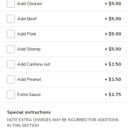
Add Chicken
+ $5.00
Coupons
Add Beef
+ $5.00
FREE Egg Roll (2)
Apply
FREE Can So
Add Pork
+ $5.00
FREE Egg Roll (2) on purchase of $28
FREE Can Soda (2
More info
$28
Add Shrimp
+ $5.00
Add Cashew nut
+ $1.50
Chicken
Add Peanut
+ $1.50
Appetizer
101.
Extra Sauce
+ $1.75
101. Egg Roll (2)
Egg
Roll
$4.75
Special instructions
(2)
NOTE EXTRA CHARGES MAY BE INCURRED FOR ADDITIONS
101a.
IN THIS SECTION
101a. Crispy Vegetable Spring Roll (2)