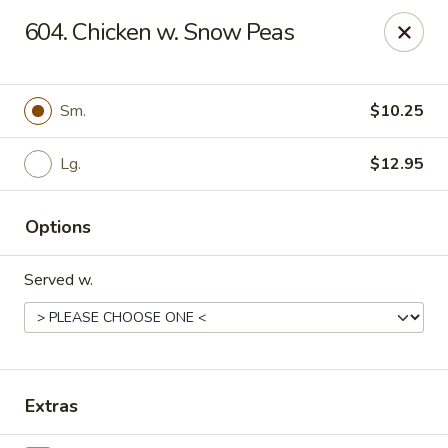
New China - Woodbridge
604. Chicken w. Snow Peas
14630 Minnieville Rd (5528 Staple Mill Plaza)
Woodbridge, VA 22193
Select Order Type
Select Time
Sm.
$10.25
Lg.
$12.95
Options
Served w.
New China - Woodbridge
Opens Friday at 11:00AM
Closed
Extras
Store info
Call us