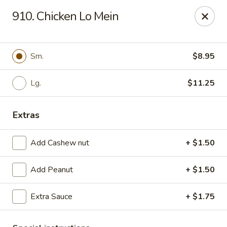
New China - Woodbridge
910. Chicken Lo Mein
14630 Minnieville Rd (5528 Staple Mill Plaza)
Woodbridge, VA 22193
Select Order Type
ASAP
Sm.
$8.95
Lg.
$11.25
Extras
Add Cashew nut
+ $1.50
Add Peanut
+ $1.50
New China - Woodbridge
Extra Sauce
+ $1.75
11:00AM - 9:00PM
Open
Store info
Call us