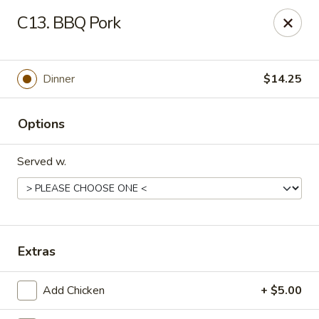
New China - Woodbridge
C13. BBQ Pork
14630 Minnieville Rd (5528 Staple Mill Plaza)
Woodbridge, VA 22193
Select Order Type
Select Time
Dinner
$14.25
Options
Served w.
New China - Woodbridge
Extras
Opens at 11:00AM
Closed
Add Chicken
+ $5.00
Store info
Call us