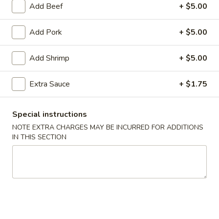
Add Beef
+ $5.00
Coupons
Add Pork
+ $5.00
FREE Egg Roll (2)
Apply
FREE Can So
Add Shrimp
+ $5.00
FREE Egg Roll (2) on purchase of $28
FREE Can Soda (2
More info
$28
Extra Sauce
+ $1.75
Special instructions
Dinner Combination Platters
NOTE EXTRA CHARGES MAY BE INCURRED FOR ADDITIONS
Appetizer
IN THIS SECTION
101.
101. Egg Roll (2)
Egg
Roll
$4.75
(2)
101a.
101a. Crispy Vegetable Spring Roll (2)