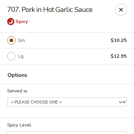
New China - Woodbridge
707. Pork in Hot Garlic Sauce
14630 Minnieville Rd (5528 Staple Mill Plaza)
Woodbridge, VA 22193
Spicy
Select Order Type
Select Time
Sm.
$10.25
Lg.
$12.95
Options
Served w.
New China - Woodbridge
Opens at 12:00PM
Closed
Spicy Level
Store info
Call us