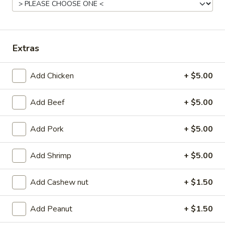
Coupons
Extras
FREE Egg Roll (2)
Apply
FREE Can So
FREE Egg Roll (2) on purchase of $28
FREE Can Soda (2
More info
Add Chicken
+ $5.00
$28
Add Beef
+ $5.00
Pork
Add Pork
+ $5.00
Appetizer
Add Shrimp
+ $5.00
101.
101. Egg Roll (2)
Egg
Add Cashew nut
+ $1.50
Roll
$4.75
(2)
Add Peanut
+ $1.50
101a.
101a. Crispy Vegetable Spring Roll (2)