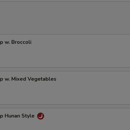
p w. Broccoli
mp w. Mixed Vegetables
mp Hunan Style