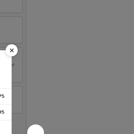
aki Beef
75
95