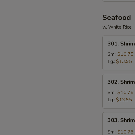
Seafood
w. White Rice
301.
301. Shrim
Shrimp
w.
Sm.:
$10.75
Broccoli
Lg.:
$13.95
302.
302. Shri
Shrimp
w.
Sm.:
$10.75
Mixed
Lg.:
$13.95
Vegetables
303.
303. Shri
Shrimp
Hunan
Sm.:
$10.75