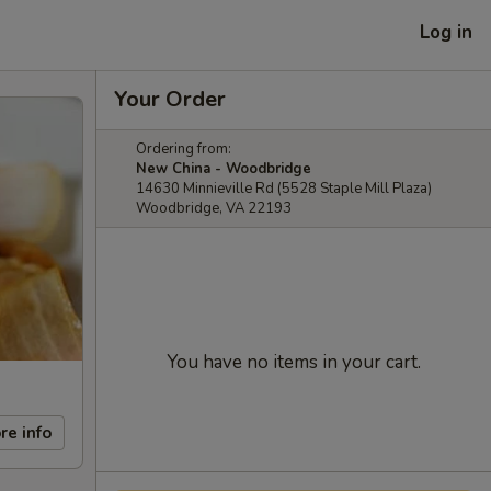
Log in
Your Order
Ordering from:
New China - Woodbridge
14630 Minnieville Rd (5528 Staple Mill Plaza)
Woodbridge, VA 22193
You have no items in your cart.
re info