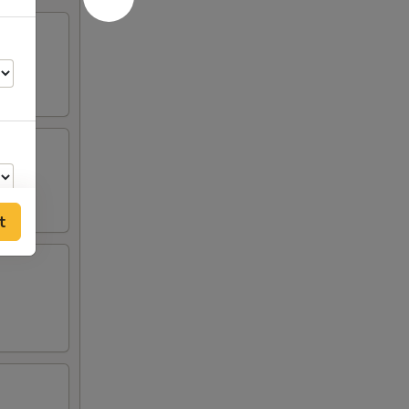
t
00
00
00