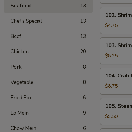
Spring
Seafood
13
Roll
102.
102. Shrim
(2)
Shrimp
Chef's Special
13
Spring
$4.75
Roll
Beef
13
(2)
103.
103. Shrim
Shrimp
Chicken
20
Toast
$8.25
(4)
Pork
8
104.
104. Crab
Crab
Vegetable
8
Meat
$8.75
Rangoon
Fried Rice
6
(6)
105.
105. Stea
Steamed
Lo Mein
9
Dumplings
$9.50
(6)
Chow Mein
6
105.