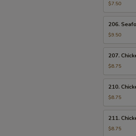
Curd
$7.50
Vegetable
Soup
206.
206. Seafo
(for
Seafood
2)
Soup
$9.50
(for
2)
207.
207. Chick
Chicken
with
$8.75
Corn
S
Soup
N
210.
210. Chic
(for
S
Chicken
2)
Noodles
$8.75
Soup
211.
211. Chick
Chicken
Rice
$8.75
Soup