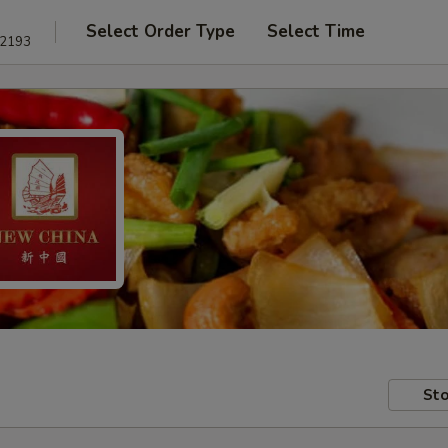
Select Order Type
Select Time
22193
Sto