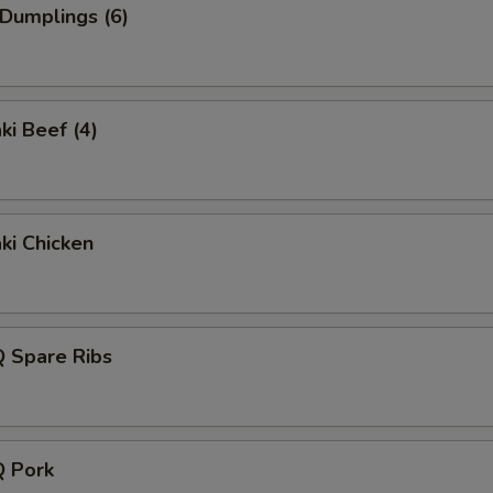
 Dumplings (6)
ki Beef (4)
aki Chicken
Q Spare Ribs
Q Pork