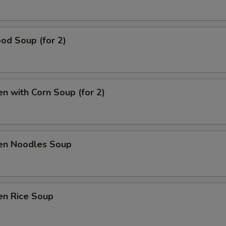
Add Shrimp
+ $5.
od Soup (for 2)
Add Cashew nut
+ $1.
Add Peanut
+ $1.
en with Corn Soup (for 2)
Extra Sauce
+ $1.
pecial instructions
OTE EXTRA CHARGES MAY BE INCURRED FOR ADDITIONS IN THIS
ken Noodles Soup
ECTION
en Rice Soup