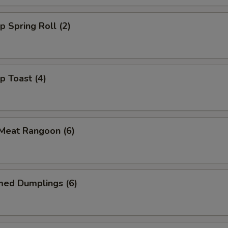
p Spring Roll (2)
p Toast (4)
 Meat Rangoon (6)
med Dumplings (6)