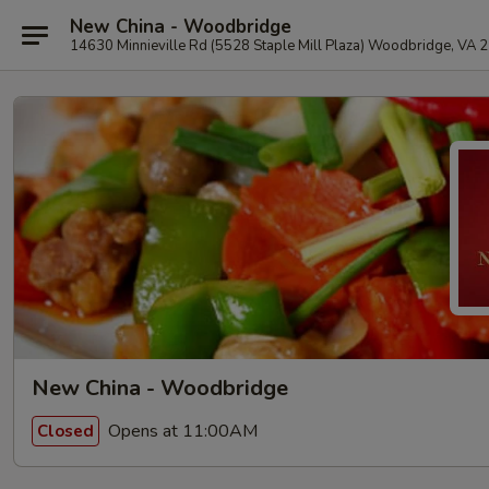
New China - Woodbridge
14630 Minnieville Rd (5528 Staple Mill Plaza) Woodbridge, VA 
New China - Woodbridge
Opens at 11:00AM
Closed