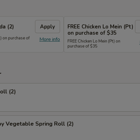
da (2)
Apply
FREE Chicken Lo Mein (Pt)
on purchase of $35
) on purchase of
More info
FREE Chicken Lo Mein (Pt) on
purchase of $35
r
oll (2)
py Vegetable Spring Roll (2)