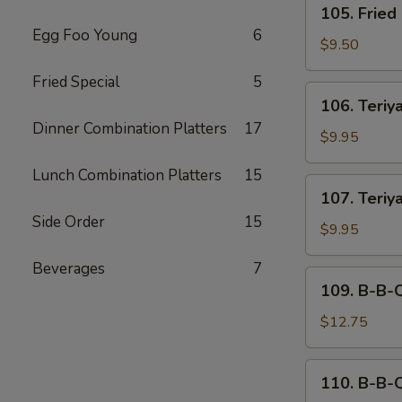
105. Fried
Fried
Egg Foo Young
6
Dumplings
$9.50
(6)
Fried Special
5
106.
106. Teriya
Teriyaki
Dinner Combination Platters
17
Beef
$9.95
(4)
Lunch Combination Platters
15
107.
107. Teriy
Teriyaki
Side Order
15
Chicken
$9.95
Beverages
7
109.
109. B-B-
B-
B-
$12.75
Q
Spare
110.
110. B-B-
Ribs
B-