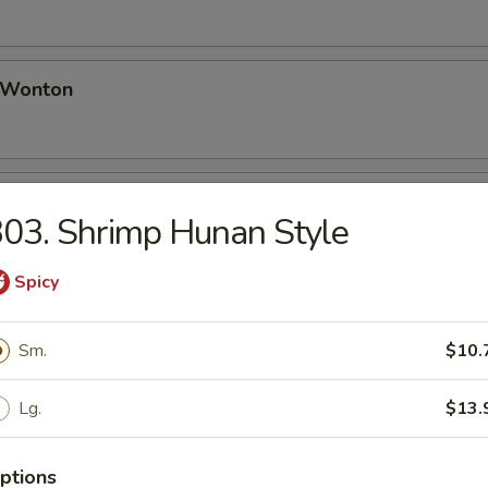
d Wonton
Platter (for 2)
03. Shrimp Hunan Style
 Spring Rolls, Bar-B-Q Spare Ribs, Fried Wontons, Chicken Wing, Teriy
Spicy
 Sugar Donut
Sm.
$10.
Lg.
$13.
ptions