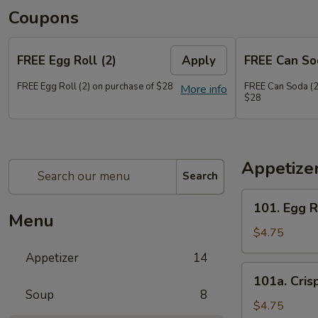
Coupons
FREE Egg Roll (2)
Apply
FREE Can So
FREE Egg Roll (2) on purchase of $28
FREE Can Soda (2
More info
$28
Appetize
Search
101.
101. Egg R
Egg
Menu
Roll
$4.75
(2)
Appetizer
14
101a.
101a. Cris
Crispy
Soup
8
Vegetable
$4.75