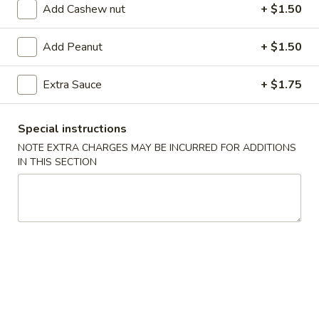
Add Cashew nut
+ $1.50
Coupons
Add Peanut
+ $1.50
FREE Egg Roll (2)
Apply
FREE Can So
Extra Sauce
+ $1.75
FREE Egg Roll (2) on purchase of $28
FREE Can Soda (2
More info
$28
Special instructions
NOTE EXTRA CHARGES MAY BE INCURRED FOR ADDITIONS
IN THIS SECTION
Seafood
Appetizer
101.
101. Egg Roll (2)
Egg
Roll
$4.75
(2)
101a.
101a. Crispy Vegetable Spring Roll (2)