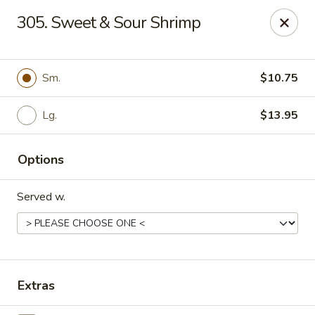
New China - Woodbridge
305. Sweet & Sour Shrimp
14630 Minnieville Rd (5528 Staple Mill Plaza)
Woodbridge, VA 22193
Select Order Type
Select Time
Sm.
$10.75
Lg.
$13.95
Options
Served w.
New China - Woodbridge
Opens Saturday at 11:00AM
Closed
Extras
Store info
Call us