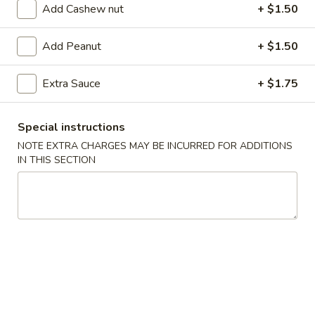
Add Cashew nut
+ $1.50
Coupons
Add Peanut
+ $1.50
FREE Egg Roll (2)
Apply
FREE Can So
Extra Sauce
+ $1.75
FREE Egg Roll (2) on purchase of $28
FREE Can Soda (2
More info
$28
Special instructions
NOTE EXTRA CHARGES MAY BE INCURRED FOR ADDITIONS
IN THIS SECTION
Pork
Appetizer
101.
101. Egg Roll (2)
Egg
Roll
$4.75
(2)
101a.
101a. Crispy Vegetable Spring Roll (2)