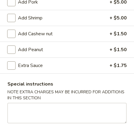
Add Pork
+ $5.00
Coupons
Add Shrimp
+ $5.00
FREE Egg Roll (2)
Apply
FREE Can So
Add Cashew nut
+ $1.50
FREE Egg Roll (2) on purchase of $28
FREE Can Soda (2
More info
$28
Add Peanut
+ $1.50
Extra Sauce
+ $1.75
Chef's Special
Special instructions
Appetizer
NOTE EXTRA CHARGES MAY BE INCURRED FOR ADDITIONS
101.
IN THIS SECTION
101. Egg Roll (2)
Egg
Roll
$4.75
(2)
101a.
101a. Crispy Vegetable Spring Roll (2)