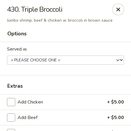
New China - Woodbridge
430. Triple Broccoli
14630 Minnieville Rd (5528 Staple Mill Plaza)
Woodbridge, VA 22193
Jumbo shrimp, beef & chicken w. broccoli in brown sauce
Select Order Type
Select Time
Options
Served w.
Extras
Add Chicken
+ $5.00
New China - Woodbridge
Opens at 11:00AM
Closed
Add Beef
+ $5.00
Store info
Call us