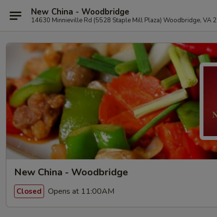
New China - Woodbridge
14630 Minnieville Rd (5528 Staple Mill Plaza) Woodbridge, VA 
New China - Woodbridge
Opens at 11:00AM
Closed