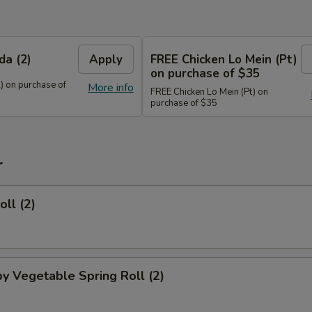
da (2)
Apply
FREE Chicken Lo Mein (Pt)
on purchase of $35
) on purchase of
More info
FREE Chicken Lo Mein (Pt) on
purchase of $35
r
oll (2)
py Vegetable Spring Roll (2)