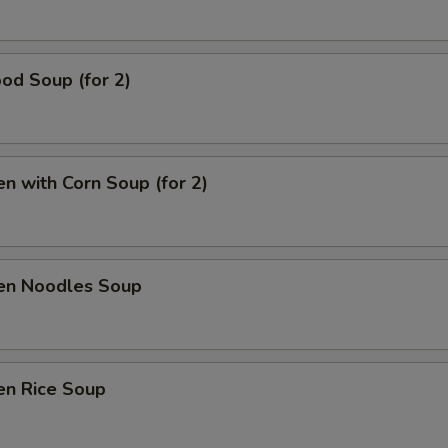
od Soup (for 2)
en with Corn Soup (for 2)
ken Noodles Soup
en Rice Soup