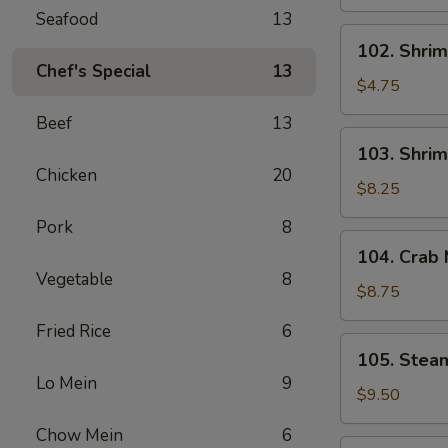
Spring
Seafood
13
Roll
102.
102. Shrim
(2)
Shrimp
Chef's Special
13
Spring
$4.75
Roll
Beef
13
(2)
103.
103. Shrim
Shrimp
Chicken
20
Toast
$8.25
(4)
Pork
8
104.
104. Crab
Crab
Vegetable
8
Meat
$8.75
Rangoon
Fried Rice
6
(6)
105.
105. Stea
Steamed
Lo Mein
9
Dumplings
$9.50
(6)
Chow Mein
6
105.