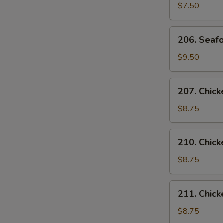
Curd
$7.50
Vegetable
Soup
206.
206. Seafo
(for
Seafood
2)
Soup
$9.50
(for
2)
207.
207. Chick
Chicken
with
$8.75
Corn
Soup
210.
210. Chic
(for
Chicken
2)
Noodles
$8.75
Soup
211.
211. Chick
Chicken
Rice
$8.75
Soup