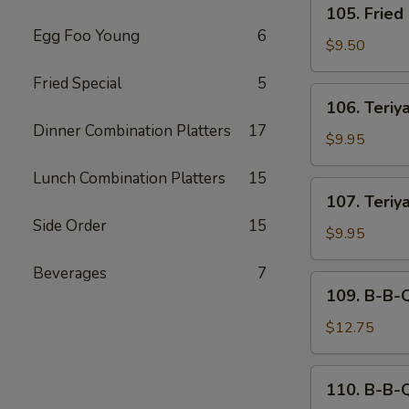
105. Fried
Fried
Egg Foo Young
6
Dumplings
$9.50
(6)
Fried Special
5
106.
106. Teriya
Teriyaki
Dinner Combination Platters
17
Beef
$9.95
(4)
Lunch Combination Platters
15
107.
107. Teriy
Teriyaki
Side Order
15
Chicken
$9.95
Beverages
7
109.
109. B-B-
B-
B-
$12.75
Q
Spare
110.
110. B-B-
Ribs
B-