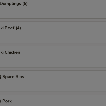
 Dumplings (6)
ki Beef (4)
aki Chicken
Q Spare Ribs
Q Pork