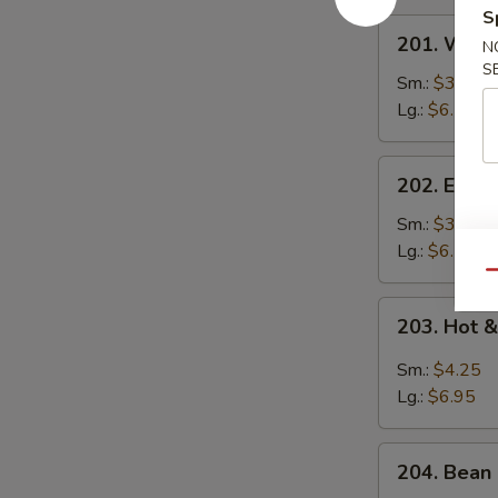
S
201.
201. Wont
N
Wonton
S
Soup
Sm.:
$3.95
Lg.:
$6.50
202.
202. Egg 
Egg
Drop
Sm.:
$3.95
Soup
Lg.:
$6.50
Qu
203.
203. Hot 
Hot
&
Sm.:
$4.25
Sour
Lg.:
$6.95
Soup
204.
204. Bean 
Bean