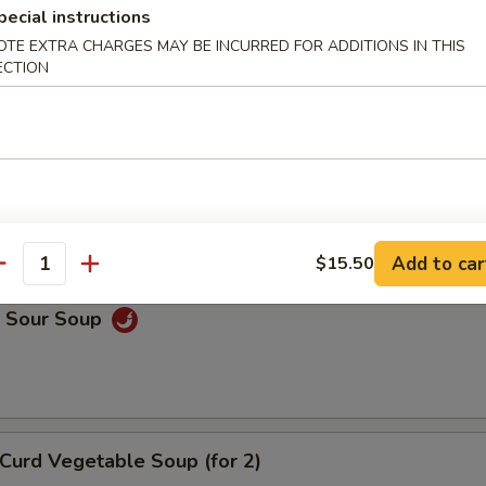
pecial instructions
on Soup
OTE EXTRA CHARGES MAY BE INCURRED FOR ADDITIONS IN THIS
ECTION
Drop Soup
Add to car
$15.50
antity
& Sour Soup
Curd Vegetable Soup (for 2)