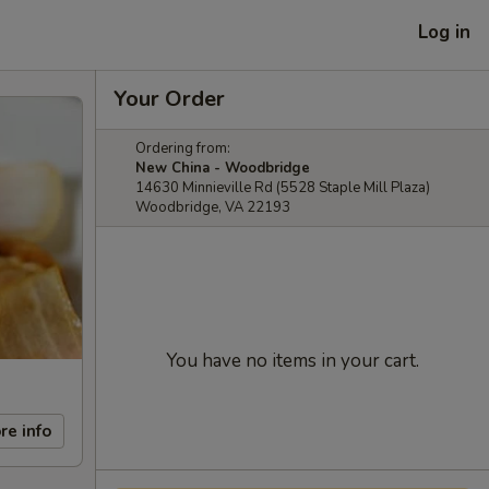
Log in
Your Order
Ordering from:
New China - Woodbridge
14630 Minnieville Rd (5528 Staple Mill Plaza)
Woodbridge, VA 22193
You have no items in your cart.
re info