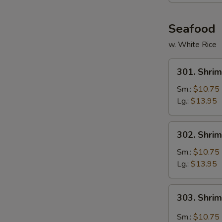
Seafood
w. White Rice
301.
301. Shrim
Shrimp
w.
Sm.:
$10.75
Broccoli
Lg.:
$13.95
302.
302. Shri
Shrimp
w.
Sm.:
$10.75
Mixed
Lg.:
$13.95
Vegetables
303.
303. Shri
Shrimp
Hunan
Sm.:
$10.75