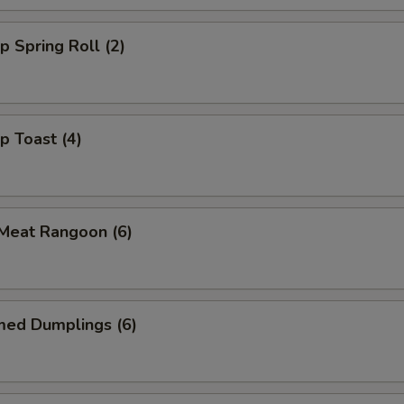
p Spring Roll (2)
p Toast (4)
 Meat Rangoon (6)
med Dumplings (6)