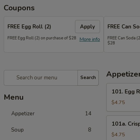
Coupons
FREE Egg Roll (2)
Apply
FREE Can So
FREE Egg Roll (2) on purchase of $28
FREE Can Soda (2
More info
$28
Appetize
Search
101.
101. Egg R
Egg
Menu
Roll
$4.75
(2)
Appetizer
14
101a.
101a. Cris
Crispy
Soup
8
Vegetable
$4.75