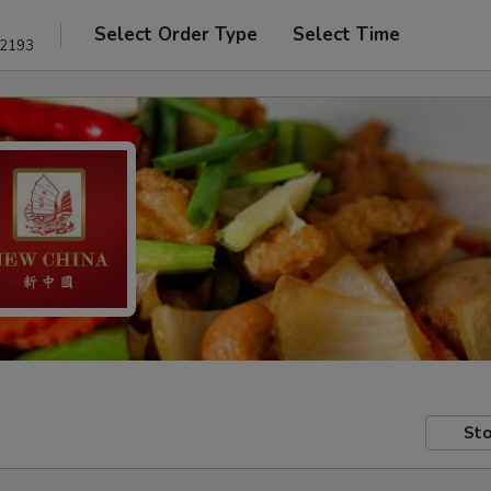
Select Order Type
Select Time
22193
Sto