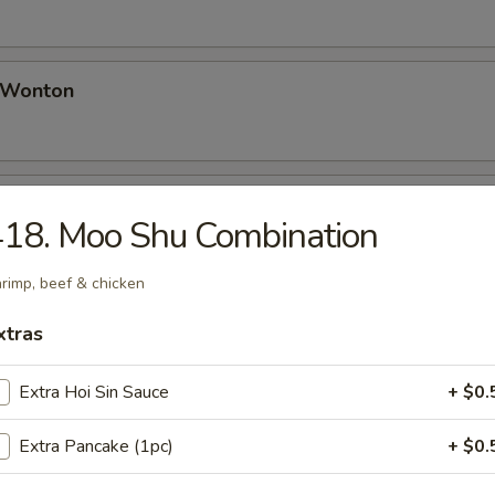
d Wonton
Platter (for 2)
18. Moo Shu Combination
 Spring Rolls, Bar-B-Q Spare Ribs, Fried Wontons, Chicken Wing, Teriy
rimp, beef & chicken
xtras
 Sugar Donut
Extra Hoi Sin Sauce
+ $0.
Extra Pancake (1pc)
+ $0.