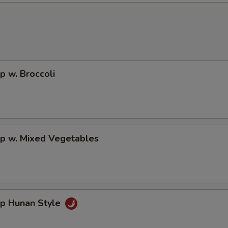
p w. Broccoli
mp w. Mixed Vegetables
mp Hunan Style