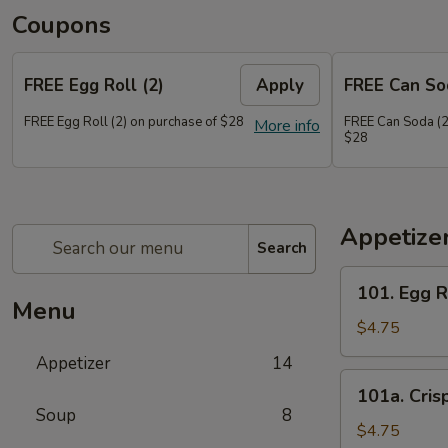
Coupons
FREE Egg Roll (2)
Apply
FREE Can So
FREE Egg Roll (2) on purchase of $28
FREE Can Soda (2
More info
$28
Appetize
Search
101.
101. Egg R
Egg
Menu
Roll
$4.75
(2)
Appetizer
14
101a.
101a. Cris
Crispy
Soup
8
Vegetable
$4.75