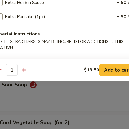
Extra Hoi Sin Sauce
+ $0.
on Soup
Extra Pancake (1pc)
+ $0.
pecial instructions
OTE EXTRA CHARGES MAY BE INCURRED FOR ADDITIONS IN THIS
Drop Soup
ECTION
Add to car
$13.50
antity
& Sour Soup
Curd Vegetable Soup (for 2)