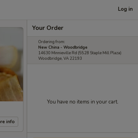
Log in
Your Order
Ordering from:
New China - Woodbridge
14630 Minnieville Rd (5528 Staple Mill Plaza)
Woodbridge, VA 22193
You have no items in your cart.
re info