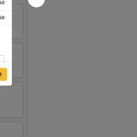
50
50
t