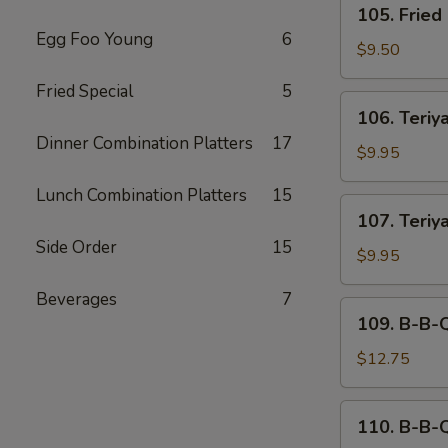
105. Fried
Fried
Egg Foo Young
6
Dumplings
$9.50
(6)
Fried Special
5
106.
106. Teriya
Teriyaki
Dinner Combination Platters
17
Beef
$9.95
(4)
Lunch Combination Platters
15
107.
107. Teriy
Teriyaki
Side Order
15
Chicken
$9.95
Beverages
7
109.
109. B-B-
B-
B-
$12.75
Q
Spare
110.
110. B-B-
Ribs
B-