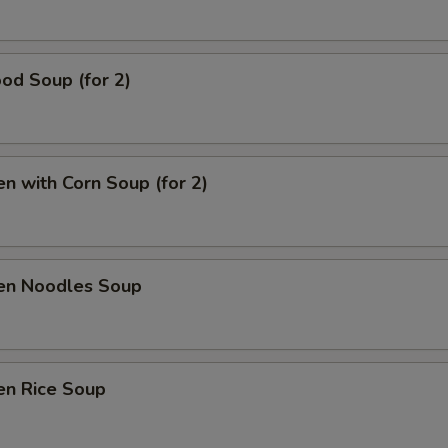
od Soup (for 2)
en with Corn Soup (for 2)
ken Noodles Soup
en Rice Soup