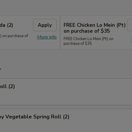
da (2)
Apply
FREE Chicken Lo Mein (Pt)
on purchase of $35
) on purchase of
More info
FREE Chicken Lo Mein (Pt) on
purchase of $35
r
oll (2)
py Vegetable Spring Roll (2)