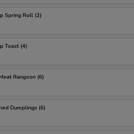
p Spring Roll (2)
p Toast (4)
 Meat Rangoon (6)
med Dumplings (6)