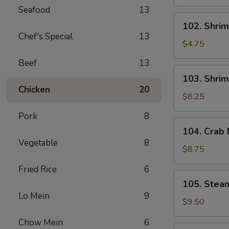
Spring
Seafood
13
Roll
102.
102. Shrim
(2)
Shrimp
Chef's Special
13
Spring
$4.75
Roll
Beef
13
(2)
103.
103. Shrim
Shrimp
Chicken
20
Toast
$8.25
(4)
Pork
8
104.
104. Crab
Crab
Vegetable
8
Meat
$8.75
Rangoon
Fried Rice
6
(6)
105.
105. Stea
Steamed
Lo Mein
9
Dumplings
$9.50
(6)
Chow Mein
6
105.