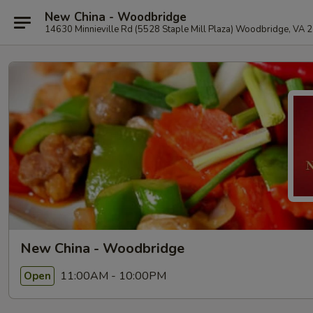
New China - Woodbridge
14630 Minnieville Rd (5528 Staple Mill Plaza) Woodbridge, VA 
New China - Woodbridge
11:00AM - 10:00PM
Open