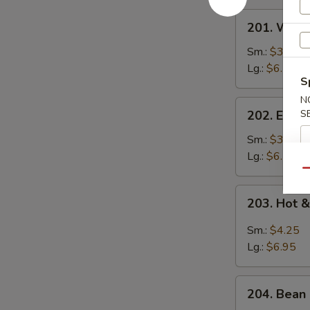
201.
201. Wont
Wonton
Soup
Sm.:
$3.95
Lg.:
$6.50
S
N
202.
202. Egg 
S
Egg
Drop
Sm.:
$3.95
Soup
Lg.:
$6.50
Qu
203.
203. Hot 
Hot
&
Sm.:
$4.25
Sour
Lg.:
$6.95
Soup
204.
204. Bean 
Bean