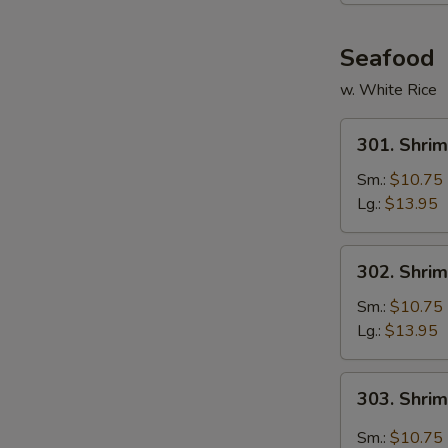
Seafood
w. White Rice
301.
301. Shrim
Shrimp
w.
Sm.:
$10.75
Broccoli
Lg.:
$13.95
302.
302. Shri
Shrimp
w.
Sm.:
$10.75
Mixed
Lg.:
$13.95
Vegetables
303.
303. Shri
Shrimp
Hunan
Sm.:
$10.75