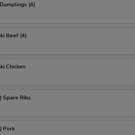
 Dumplings (6)
ki Beef (4)
aki Chicken
Q Spare Ribs
Q Pork