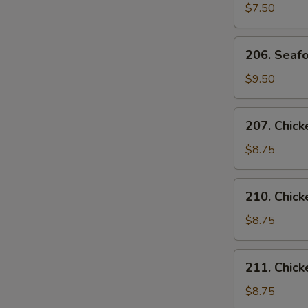
Curd
$7.50
Vegetable
Soup
206.
206. Seafo
(for
Seafood
2)
Soup
$9.50
(for
2)
207.
207. Chick
Chicken
with
$8.75
Corn
Soup
210.
210. Chic
(for
Chicken
2)
Noodles
$8.75
Soup
211.
211. Chick
Chicken
Rice
$8.75
Soup