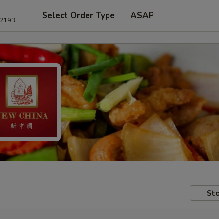
Select Order Type
ASAP
22193
Sto