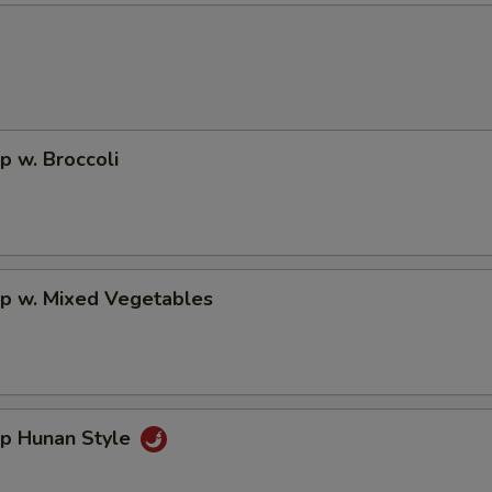
p w. Broccoli
mp w. Mixed Vegetables
mp Hunan Style