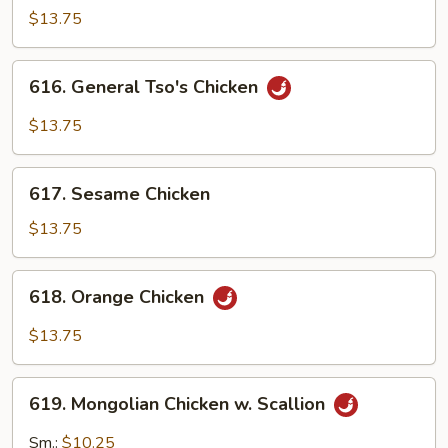
Chicken
$13.75
616.
616. General Tso's Chicken
General
Tso's
$13.75
Chicken
617.
617. Sesame Chicken
Sesame
Chicken
$13.75
618.
618. Orange Chicken
Orange
Chicken
$13.75
619.
619. Mongolian Chicken w. Scallion
Mongolian
Chicken
Sm.:
$10.25