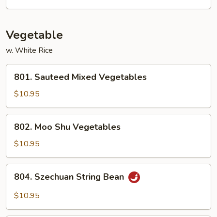
Scallions
Vegetable
w. White Rice
801.
801. Sauteed Mixed Vegetables
Sauteed
Mixed
$10.95
Vegetables
802.
802. Moo Shu Vegetables
Moo
Shu
$10.95
Vegetables
804.
804. Szechuan String Bean
Szechuan
String
$10.95
Bean