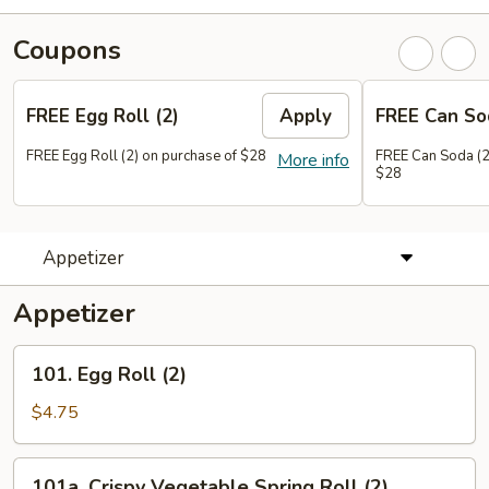
Coupons
FREE Egg Roll (2)
Apply
FREE Can So
FREE Egg Roll (2) on purchase of $28
FREE Can Soda (2
More info
$28
Appetizer
Appetizer
101.
101. Egg Roll (2)
Egg
Roll
$4.75
(2)
101a.
101a. Crispy Vegetable Spring Roll (2)