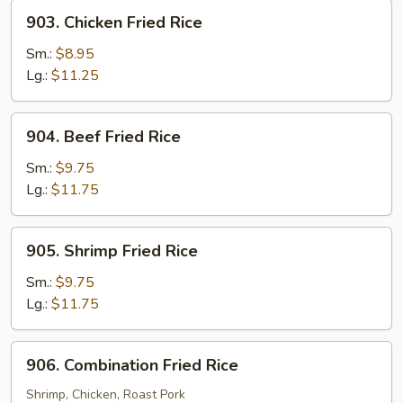
903.
903. Chicken Fried Rice
Chicken
Fried
Sm.:
$8.95
Rice
Lg.:
$11.25
904.
904. Beef Fried Rice
Beef
Fried
Sm.:
$9.75
Rice
Lg.:
$11.75
905.
905. Shrimp Fried Rice
Shrimp
Fried
Sm.:
$9.75
Rice
Lg.:
$11.75
906.
906. Combination Fried Rice
Combination
Fried
Shrimp, Chicken, Roast Pork