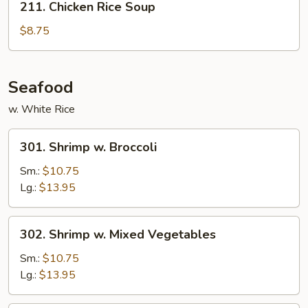
211. Chicken Rice Soup
Chicken
Rice
$8.75
Soup
Seafood
w. White Rice
301.
301. Shrimp w. Broccoli
Shrimp
w.
Sm.:
$10.75
Broccoli
Lg.:
$13.95
302.
302. Shrimp w. Mixed Vegetables
Shrimp
w.
Sm.:
$10.75
Mixed
Lg.:
$13.95
Vegetables