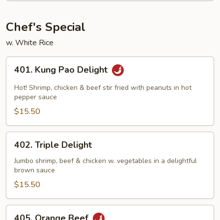
Beans
Chef's Special
w. White Rice
401.
401. Kung Pao Delight
Kung
Pao
Hot! Shrimp, chicken & beef stir fried with peanuts in hot
Delight
pepper sauce
$15.50
402.
402. Triple Delight
Triple
Delight
Jumbo shrimp, beef & chicken w. vegetables in a delightful
brown sauce
$15.50
405.
405. Orange Beef