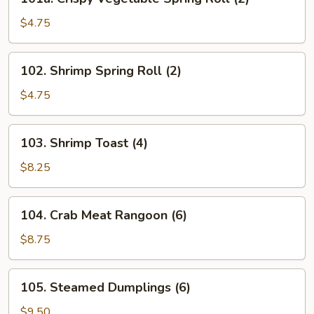
Crispy
Vegetable
$4.75
Spring
Roll
102.
102. Shrimp Spring Roll (2)
(2)
Shrimp
Spring
$4.75
Roll
(2)
103.
103. Shrimp Toast (4)
Shrimp
Toast
$8.25
(4)
104.
104. Crab Meat Rangoon (6)
Crab
Meat
$8.75
Rangoon
(6)
105.
105. Steamed Dumplings (6)
Steamed
Dumplings
$9.50