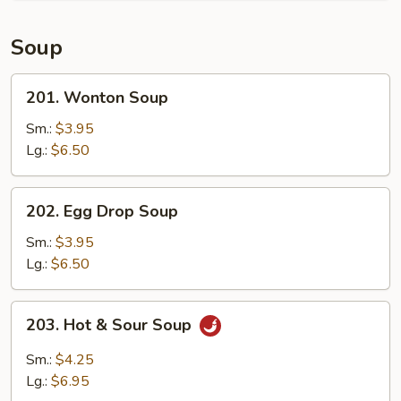
Soup
201.
201. Wonton Soup
Wonton
Soup
Sm.:
$3.95
Lg.:
$6.50
202.
202. Egg Drop Soup
Egg
Drop
Sm.:
$3.95
Soup
Lg.:
$6.50
203.
203. Hot & Sour Soup
Hot
&
Sm.:
$4.25
Sour
Lg.:
$6.95
Soup