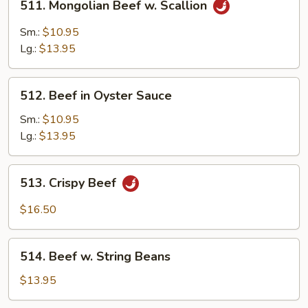
511. Mongolian Beef w. Scallion
4
Mongolian
Pancakes)
Beef
Sm.:
$10.95
w.
Lg.:
$13.95
Scallion
512.
512. Beef in Oyster Sauce
Beef
in
Sm.:
$10.95
Oyster
Lg.:
$13.95
Sauce
513.
513. Crispy Beef
Crispy
Beef
$16.50
514.
514. Beef w. String Beans
Beef
w.
$13.95
String