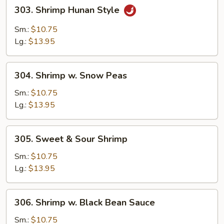
303.
303. Shrimp Hunan Style
Shrimp
Hunan
Sm.:
$10.75
Style
Lg.:
$13.95
304.
304. Shrimp w. Snow Peas
Shrimp
w.
Sm.:
$10.75
Snow
Lg.:
$13.95
Peas
305.
305. Sweet & Sour Shrimp
Sweet
&
Sm.:
$10.75
Sour
Lg.:
$13.95
Shrimp
306.
306. Shrimp w. Black Bean Sauce
Shrimp
w.
Sm.:
$10.75