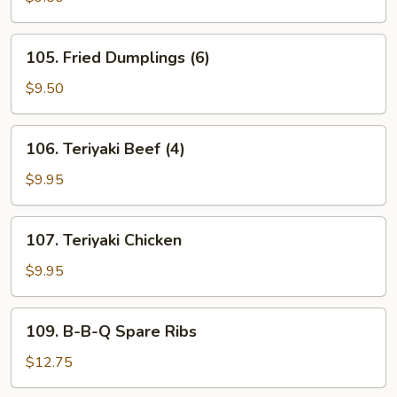
(6)
105.
105. Fried Dumplings (6)
Fried
Dumplings
$9.50
(6)
106.
106. Teriyaki Beef (4)
Teriyaki
Beef
$9.95
(4)
107.
107. Teriyaki Chicken
Teriyaki
Chicken
$9.95
109.
109. B-B-Q Spare Ribs
B-
B-
$12.75
Q