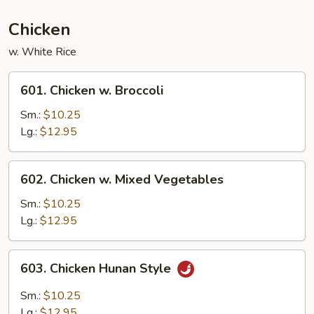
Beans
Chicken
w. White Rice
601.
601. Chicken w. Broccoli
Chicken
w.
Sm.:
$10.25
Broccoli
Lg.:
$12.95
602.
602. Chicken w. Mixed Vegetables
Chicken
w.
Sm.:
$10.25
Mixed
Lg.:
$12.95
Vegetables
603.
603. Chicken Hunan Style
Chicken
Hunan
Sm.:
$10.25
Style
Lg.:
$12.95