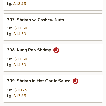
Black
Lg.:
$13.95
Bean
Sauce
307.
307. Shrimp w. Cashew Nuts
Shrimp
w.
Sm.:
$11.50
Cashew
Lg.:
$14.50
Nuts
308.
308. Kung Pao Shrimp
Kung
Pao
Sm.:
$11.50
Shrimp
Lg.:
$14.50
309.
309. Shrimp in Hot Garlic Sauce
Shrimp
in
Sm.:
$10.75
Hot
Lg.:
$13.95
Garlic
Sauce