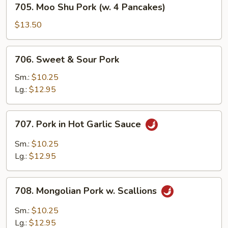
705. Moo Shu Pork (w. 4 Pancakes)
Moo
Shu
$13.50
Pork
(w.
706.
706. Sweet & Sour Pork
4
Sweet
Pancakes)
&
Sm.:
$10.25
Sour
Lg.:
$12.95
Pork
707.
707. Pork in Hot Garlic Sauce
Pork
in
Sm.:
$10.25
Hot
Lg.:
$12.95
Garlic
Sauce
708.
708. Mongolian Pork w. Scallions
Mongolian
Pork
Sm.:
$10.25
w.
Lg.:
$12.95