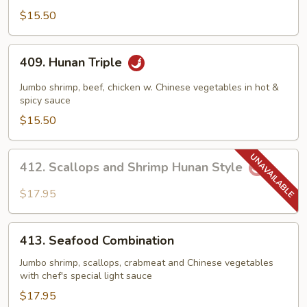
Tso's
$15.50
Shrimp
409.
409. Hunan Triple
Hunan
Triple
Jumbo shrimp, beef, chicken w. Chinese vegetables in hot &
spicy sauce
$15.50
412.
412. Scallops and Shrimp Hunan Style
Scallops
and
$17.95
Shrimp
Hunan
413.
Style
413. Seafood Combination
Seafood
Combination
Jumbo shrimp, scallops, crabmeat and Chinese vegetables
with chef's special light sauce
$17.95