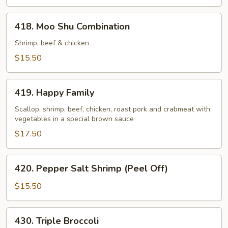
418.
418. Moo Shu Combination
Moo
Shu
Shrimp, beef & chicken
Combination
$15.50
419.
419. Happy Family
Happy
Family
Scallop, shrimp, beef, chicken, roast pork and crabmeat with
vegetables in a special brown sauce
$17.50
420.
420. Pepper Salt Shrimp (Peel Off)
Pepper
Salt
$15.50
Shrimp
(Peel
430.
430. Triple Broccoli
Off)
Triple