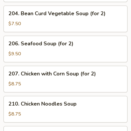
204.
204. Bean Curd Vegetable Soup (for 2)
Bean
Curd
$7.50
Vegetable
Soup
206.
206. Seafood Soup (for 2)
(for
Seafood
2)
Soup
$9.50
(for
2)
207.
207. Chicken with Corn Soup (for 2)
Chicken
with
$8.75
Corn
Soup
210.
210. Chicken Noodles Soup
(for
Chicken
2)
Noodles
$8.75
Soup
211.