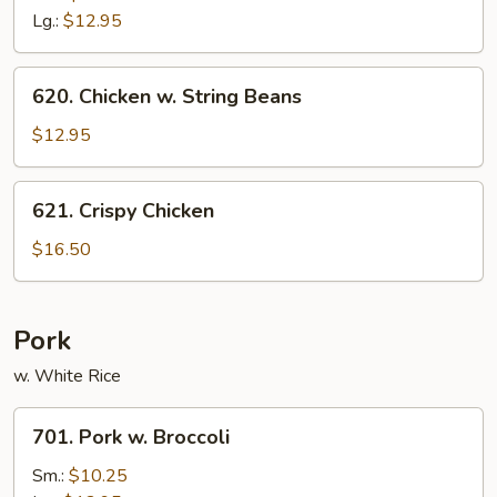
w.
Lg.:
$12.95
Scallion
620.
620. Chicken w. String Beans
Chicken
w.
$12.95
String
Beans
621.
621. Crispy Chicken
Crispy
Chicken
$16.50
Pork
w. White Rice
701.
701. Pork w. Broccoli
Pork
w.
Sm.:
$10.25