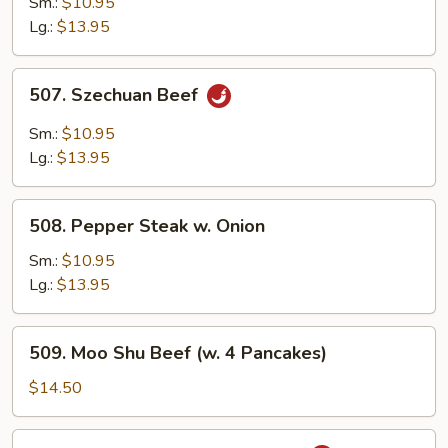
Sm.:
$10.95
Hot
Lg.:
$13.95
Garlic
Sauce
507.
507. Szechuan Beef
Szechuan
Beef
Sm.:
$10.95
Lg.:
$13.95
508.
508. Pepper Steak w. Onion
Pepper
Steak
Sm.:
$10.95
w.
Lg.:
$13.95
Onion
509.
509. Moo Shu Beef (w. 4 Pancakes)
Moo
Shu
$14.50
Beef
(w.
511.