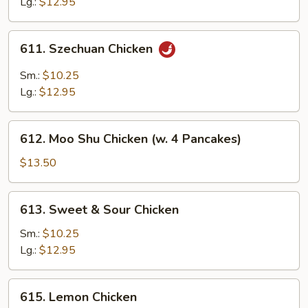
Lg.:
$12.95
611.
611. Szechuan Chicken
Szechuan
Chicken
Sm.:
$10.25
Lg.:
$12.95
612.
612. Moo Shu Chicken (w. 4 Pancakes)
Moo
Shu
$13.50
Chicken
(w.
613.
613. Sweet & Sour Chicken
4
Sweet
Pancakes)
&
Sm.:
$10.25
Sour
Lg.:
$12.95
Chicken
615.
615. Lemon Chicken
Lemon