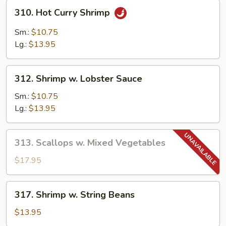
310.
310. Hot Curry Shrimp
Hot
Curry
Sm.:
$10.75
Shrimp
Lg.:
$13.95
312.
312. Shrimp w. Lobster Sauce
Shrimp
w.
Sm.:
$10.75
Lobster
Lg.:
$13.95
Sauce
313.
313. Scallops w. Mixed Vegetables
Scallops
w.
$17.95
Mixed
Vegetables
317.
317. Shrimp w. String Beans
Shrimp
w.
$13.95
String