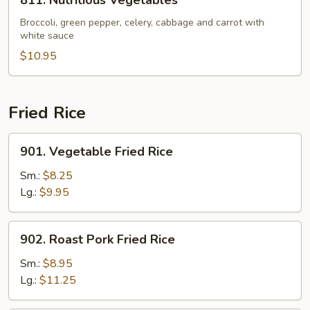
Nutritious
Vegetables
Broccoli, green pepper, celery, cabbage and carrot with
white sauce
$10.95
Fried Rice
901.
901. Vegetable Fried Rice
Vegetable
Fried
Sm.:
$8.25
Rice
Lg.:
$9.95
902.
902. Roast Pork Fried Rice
Roast
Pork
Sm.:
$8.95
Fried
Lg.:
$11.25
Rice