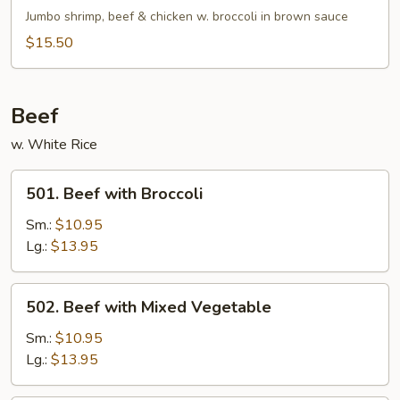
Broccoli
Jumbo shrimp, beef & chicken w. broccoli in brown sauce
$15.50
Beef
w. White Rice
501.
501. Beef with Broccoli
Beef
with
Sm.:
$10.95
Broccoli
Lg.:
$13.95
502.
502. Beef with Mixed Vegetable
Beef
with
Sm.:
$10.95
Mixed
Lg.:
$13.95
Vegetable