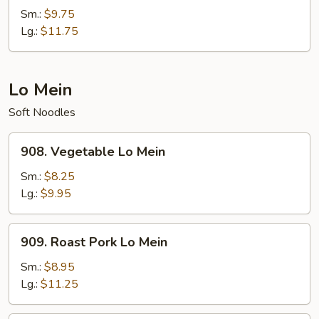
Rice
Sm.:
$9.75
Lg.:
$11.75
Lo Mein
Soft Noodles
908.
908. Vegetable Lo Mein
Vegetable
Lo
Sm.:
$8.25
Mein
Lg.:
$9.95
909.
909. Roast Pork Lo Mein
Roast
Pork
Sm.:
$8.95
Lo
Lg.:
$11.25
Mein