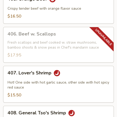
Orange
Beef
Crispy tender beef with orange flavor sauce
$16.50
406.
406. Beef w. Scallops
Beef
w.
Fresh scallops and beef cooked w. straw mushrooms,
bamboo shoots & snow peas in Chef's mandarin sauce
Scallops
$17.95
407.
407. Lover's Shrimp
Lover's
Shrimp
Hot! One side with hot garlic sauce, other side with hot spicy
red sauce
$15.50
408.
408. General Tso's Shrimp
General