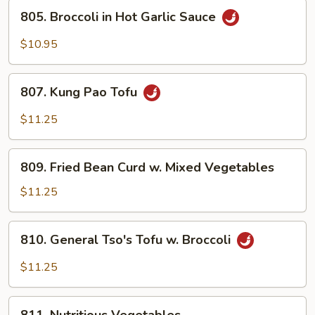
805.
805. Broccoli in Hot Garlic Sauce
Broccoli
in
$10.95
Hot
Garlic
807.
Sauce
807. Kung Pao Tofu
Kung
Pao
$11.25
Tofu
809.
809. Fried Bean Curd w. Mixed Vegetables
Fried
Bean
$11.25
Curd
w.
810.
810. General Tso's Tofu w. Broccoli
Mixed
General
Vegetables
Tso's
$11.25
Tofu
w.
811.
Broccoli
811. Nutritious Vegetables