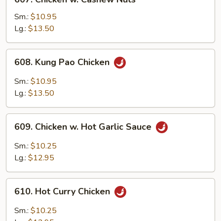
Chicken
w.
Sm.:
$10.95
Cashew
Lg.:
$13.50
Nuts
608.
608. Kung Pao Chicken
Kung
Pao
Sm.:
$10.95
Chicken
Lg.:
$13.50
609.
609. Chicken w. Hot Garlic Sauce
Chicken
w.
Sm.:
$10.25
Hot
Lg.:
$12.95
Garlic
Sauce
610.
610. Hot Curry Chicken
Hot
Curry
Sm.:
$10.25
Chicken