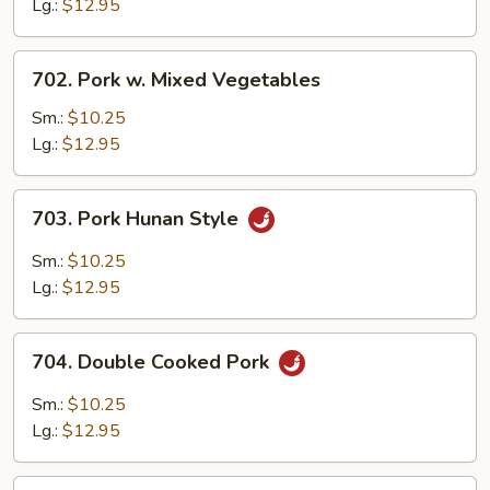
Broccoli
Lg.:
$12.95
702.
702. Pork w. Mixed Vegetables
Pork
w.
Sm.:
$10.25
Mixed
Lg.:
$12.95
Vegetables
703.
703. Pork Hunan Style
Pork
Hunan
Sm.:
$10.25
Style
Lg.:
$12.95
704.
704. Double Cooked Pork
Double
Cooked
Sm.:
$10.25
Pork
Lg.:
$12.95
705.