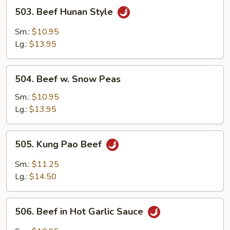
503.
503. Beef Hunan Style
Beef
Hunan
Sm.:
$10.95
Style
Lg.:
$13.95
504.
504. Beef w. Snow Peas
Beef
w.
Sm.:
$10.95
Snow
Lg.:
$13.95
Peas
505.
505. Kung Pao Beef
Kung
Pao
Sm.:
$11.25
Beef
Lg.:
$14.50
506.
506. Beef in Hot Garlic Sauce
Beef
in