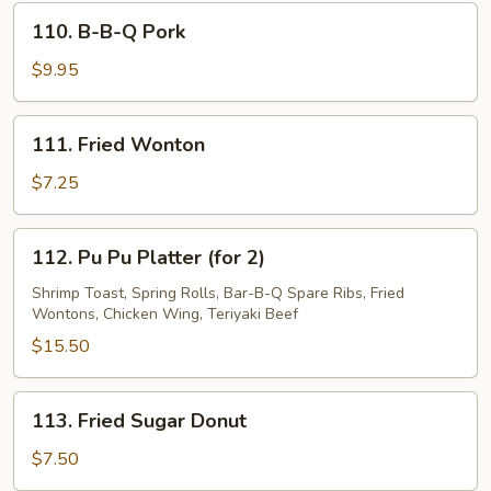
Spare
110.
110. B-B-Q Pork
Ribs
B-
B-
$9.95
Q
Pork
111.
111. Fried Wonton
Fried
Wonton
$7.25
112.
112. Pu Pu Platter (for 2)
Pu
Pu
Shrimp Toast, Spring Rolls, Bar-B-Q Spare Ribs, Fried
Wontons, Chicken Wing, Teriyaki Beef
Platter
(for
$15.50
2)
113.
113. Fried Sugar Donut
Fried
Sugar
$7.50
Donut