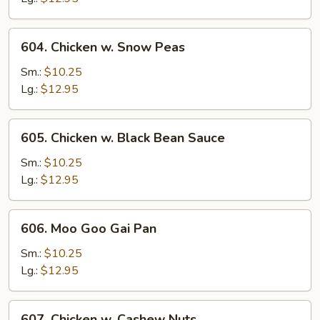
604.
604. Chicken w. Snow Peas
Chicken
w.
Sm.:
$10.25
Snow
Lg.:
$12.95
Peas
605.
605. Chicken w. Black Bean Sauce
Chicken
w.
Sm.:
$10.25
Black
Lg.:
$12.95
Bean
Sauce
606.
606. Moo Goo Gai Pan
Moo
Goo
Sm.:
$10.25
Gai
Lg.:
$12.95
Pan
607.
607. Chicken w. Cashew Nuts