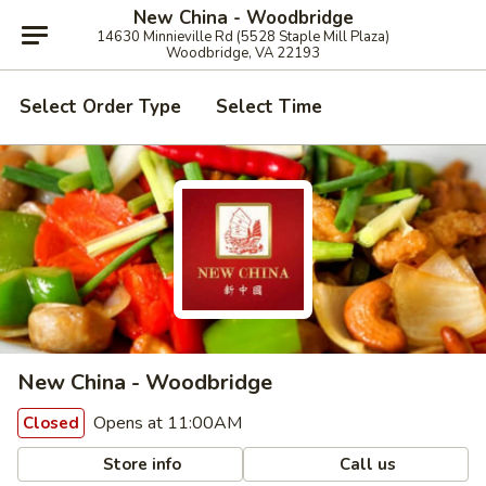
New China - Woodbridge
14630 Minnieville Rd (5528 Staple Mill Plaza)
Woodbridge, VA 22193
Select Order Type
Select Time
New China - Woodbridge
Opens at 11:00AM
Closed
Store info
Call us